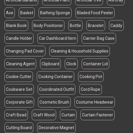
Artificial Garland
Artificial Plant
Artificial Tree
Ashtray
Axe
Basket
Bathing Sponge
Bladed Food Peeler
Blank Book
Body Positioner
Bottle
Bracelet
Caddy
Candle Holder
Car Dashboard Item
Carrier Bag Case
Changing Pad Cover
Cleaning & Household Supplies
Cleaning Agent
Clipboard
Clock
Container Lid
Cookie Cutter
Cooking Container
Cooking Pot
Cookware Set
Coordinated Outfit
Cord Rope
Corporate Gift
Cosmetic Brush
Costume Headwear
Craft Bead
Craft Wood
Curtain
Curtain Fastener
Cutting Board
Decorative Magnet