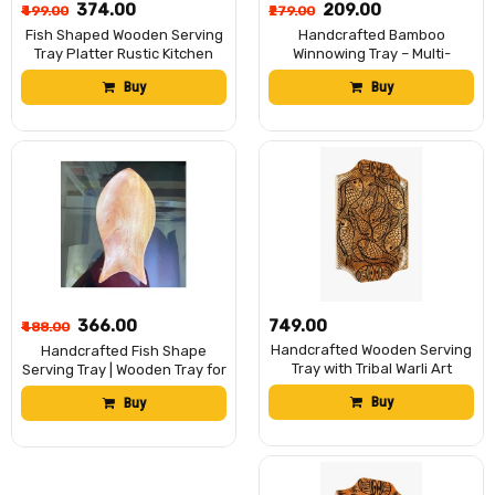
₹374.00
₹209.00
₹499.00
₹279.00
Fish Shaped Wooden Serving
Handcrafted Bamboo
Tray Platter Rustic Kitchen
Winnowing Tray – Multi-
Decor Tableware 9.5/5.5 inch
Colored (Pink & Yellow)
Buy
Buy
Traditional Bamboo Soop for
Decoration, Puja Dala
₹366.00
₹749.00
₹488.00
Handcrafted Wooden Serving
Handcrafted Fish Shape
Tray with Tribal Warli Art
Serving Tray | Wooden Tray for
Design | Decorative Wooden
Tea Table 9.5 inch/ 5.5 inch |
Buy
Buy
Platter for Tea, Coffee &
Wooden Serving Tray |
Snacks | Multipurpose Serving
Decorative Trays for Home
Tray for Kitchen, Dining &
Decor, Unique Shape,
Home DÃ©cor |
Durable, Collectable