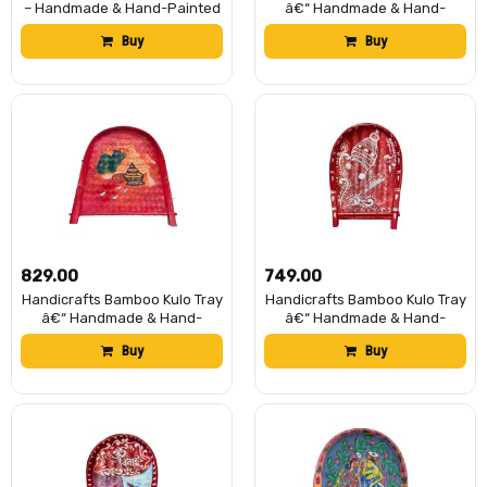
– Handmade & Hand-Painted
â€“ Handmade & Hand-
Bamboo Soop/Basket for
Painted Bengali Bride Art
Buy
Buy
Puja, Home Decor, Storage &
Soop/Kulo Basket | Traditional
Gifting | Eco-Friendly
Decorative Bamboo Tray for
Traditional Bengali Tray
Puja, Wedding Rituals, Home
à¦¬à¦¾à¦à¦¶à§‡à¦° à¦•à§à¦²à§‹
DÃ©cor, Storage & Gifting
(13 x 17 inch)
₹829.00
₹749.00
Handicrafts Bamboo Kulo Tray
Handicrafts Bamboo Kulo Tray
â€“ Handmade & Hand-
â€“ Handmade & Hand-
Painted Bengali Bride Art
Painted Soop/Kulo Basket
Buy
Buy
Soop/Kulo Basket | Traditional
with Traditional Art Design |
Decorative Bamboo Tray for
DecorativeTray for Puja,
Puja, Wedding Rituals, Home
Wedding Rituals, Home
DÃ©cor, Storage & Gifting
DÃ©cor, Storage & Gifting
(Topor)