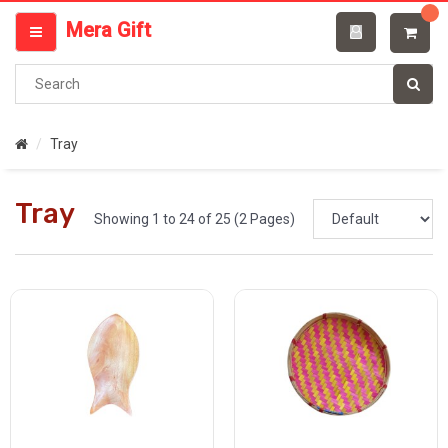
Categories
Mera Gift
MENU
Tray
Tray
Showing 1 to 24 of 25 (2 Pages)