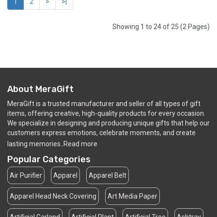
1
2
>
>|
Showing 1 to 24 of 25 (2 Pages)
About MeraGift
MeraGift is a trusted manufacturer and seller of all types of gift
items, offering creative, high-quality products for every occasion.
We specialize in designing and producing unique gifts that help our
customers express emotions, celebrate moments, and create
lasting memories..
Read more
Popular Categories
Air Purifier
Apparel
Apparel Belt
Apparel Head Neck Covering
Art Media Paper