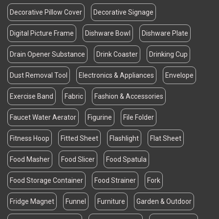
Decorative Pillow Cover
Decorative Signage
Digital Picture Frame
Dishware Bowl
Dishware Plate
Drain Opener Substance
Drink Coaster
Drinking Cup
Dust Removal Tool
Electronics & Appliances
Envelope
Exercise Band
Fabric
Fashion & Accessories
Faucet Water Aerator
Figurine
File Folder
Fitness Hoop
Fitted Sheet
Flashlight
Flat Sheet
Food Masher
Food Slicer
Food Spatula
Food Storage Container
Food Strainer
Fork
Fridge Magnet
Funnel
Furniture
Garden & Outdoor