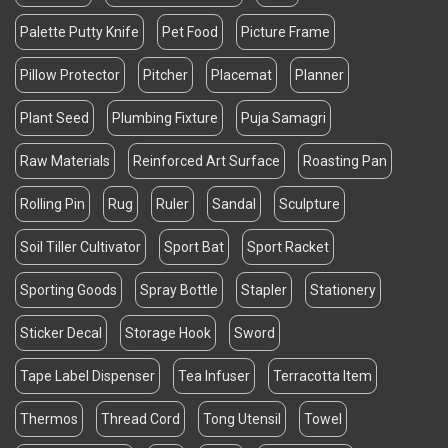
Palette Putty Knife
Pet Food
Picture Frame
Pillow Protector
Pitcher
Placemat
Planner
Plant Seed
Plumbing Fixture
Puja Samagri
Raw Materials
Reinforced Art Surface
Roasting Pan
Rolling Pin
Rug
Ruler
Sandal
Sculpture
Soil Tiller Cultivator
Sport Bat
Sport Racket
Sporting Goods
Spray Bottle
Stapler
Stationery
Sticker Decal
Storage Hook
Sword
Tape Label Dispenser
Tea Infuser
Terracotta Item
Thermos
Thread Cord
Tong Utensil
Towel