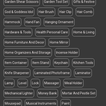
Garden Shear Scissors
Garden Tool Set
Gifts & Festive
God & Goddess Idol
Hair Brush
Hair Clip
Hair Comb
Hammock
Hand Fan
Hanging Ornament
Hardware & Tools
Health Personal Care
Home & Living
Home Furniture And Decor
Home Mirror
Home Organizers And Storage
Incense Holder
Item Container
Item Stand
Keychain
Kitchen Tools
Knife Sharpener
Laminated Photoframe
Laminator
Lamp
Level
Lock
Massager
Meal Holder
Mechanical Lighter
Money Bank
Mortar And Pestle Set
Mousepad
Musical Instruments
Paint