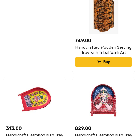
₹749.00
Handcrafted Wooden Serving
Tray with Tribal Warli Art
Design | Decorative Wooden
Buy
Platter for Tea, Coffee &
Snacks | Multipurpose Serving
Tray for Kitchen, Dining &
Home DÃ©cor | (Folk Culture
Dance)
₹313.00
₹829.00
Handicrafts Bamboo Kulo Tray
Handicrafts Bamboo Kulo Tray