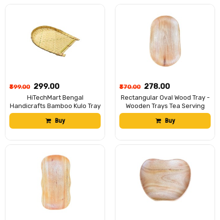
Traditional Bengali Tray বাঁশের
কুলো (13 x 17 inch)
₹299.00
₹278.00
₹399.00
₹370.00
HiTechMart Bengal
Rectangular Oval Wood Tray -
Handicrafts Bamboo Kulo Tray
Wooden Trays Tea Serving
– Handmade Bamboo
Tray 14.5X 8.5 Inch Kitchen
Buy
Buy
Soop/Basket for Puja,
Table Plate Snack Fruit
Storage & Decor বাঁশের কুলো। (18
Decorative Trays for
x 14 inch)
Restaurant Hotel Coffee Shop
Home