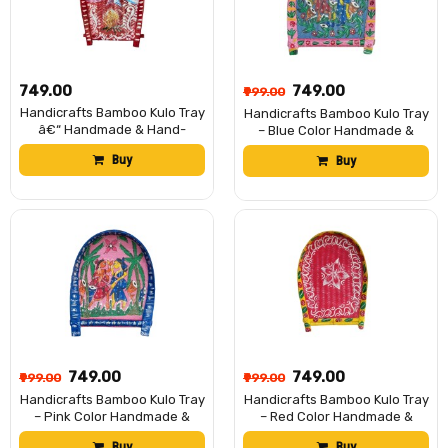
₹749.00
₹749.00
₹999.00
Handicrafts Bamboo Kulo Tray
Handicrafts Bamboo Kulo Tray
â€“ Handmade & Hand-
– Blue Color Handmade &
Painted Soop/Kulo Basket
Hand-Painted Bamboo
Buy
Buy
with Traditional Art Design |
Soop/Basket for Puja, Home
DecorativeTray for Puja,
Decor, Storage & Gifting বাঁশের
Wedding Rituals, Home
কুলো (13 x 18 inch)
DÃ©cor, Storage & Gifting
(Subha Bibaha)
₹749.00
₹749.00
₹999.00
₹999.00
Handicrafts Bamboo Kulo Tray
Handicrafts Bamboo Kulo Tray
– Pink Color Handmade &
– Red Color Handmade &
Hand-Painted Bamboo
Hand-Painted Bamboo
Buy
Buy