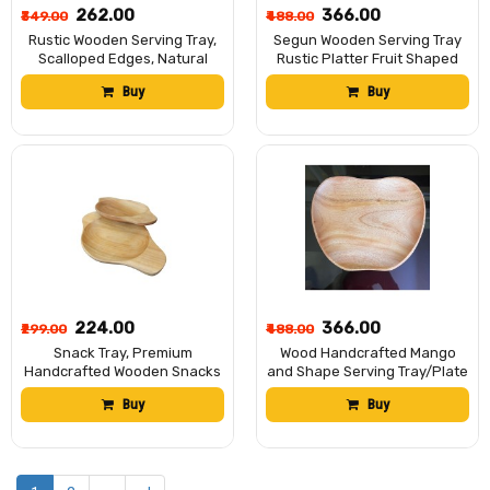
₹262.00
₹366.00
₹349.00
₹488.00
Rustic Wooden Serving Tray,
Segun Wooden Serving Tray
Scalloped Edges, Natural
Rustic Platter Fruit Shaped
Wood Grain Finish
Board Decorative Kitchen
Buy
Buy
Display Natural Wood Home
Decor 7.5/6 inch
₹224.00
₹366.00
₹299.00
₹488.00
Snack Tray, Premium
Wood Handcrafted Mango
Handcrafted Wooden Snacks
and Shape Serving Tray/Plate
Tray – 25x16 cm – Rustic
Rustic Decorative Tableware
Buy
Buy
Acacia Wood Serving Platter
Organizer Decorative Wooden
by Hitech Manufacturer
Fruit Dish Rustic Decor Pack
of 1