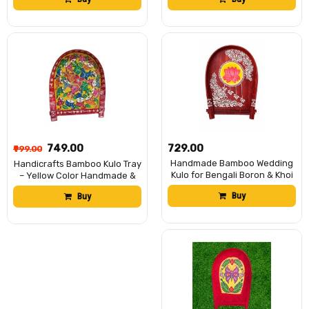
Soop/Basket for Puja, Home
Soop/Basket for Puja, Home
Decor, Storage & Gifting বাঁশের
Decor, Storage & Gifting বাঁশের
কুলো (13 x 18 inch)
কুলো (13 x 18 inch)
₹749.00
₹729.00
₹999.00
Handmade Bamboo Wedding
Handicrafts Bamboo Kulo Tray
Kulo for Bengali Boron & Khoi
– Yellow Color Handmade &
Dan | Traditional Hand-
Hand-Painted Bamboo
Buy
Buy
Painted Bamboo Kulo Tray for
Soop/Basket for Puja, Home
Wedding, Puja Decoration &
Decor, Storage & Gifting বাঁশের
Rituals | Eco-Friendly
কুলো (13 x 18 inch)