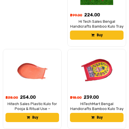
₹224.00
₹299.00
Hi Tech Sales Bengal
Handicrafts Bamboo Kulo Tray
– Handmade & Hand-Painted
Buy
Bamboo Soop/Basket for
Puja, Home Decor, Storage &
Gifting | Eco-Friendly
Traditional Bengali Tray বাঁশের
কুলো 15*11 Inches
₹254.00
₹239.00
₹338.00
₹318.00
Hitech Sales Plastic Kulo for
HiTechMart Bengal
Pooja & Ritual Use –
Handicrafts Bamboo Kulo Tray
Traditional Bengali Offering
– Handmade & Hand-Painted
Buy
Buy
Tray – Lightweight & Durable –
Bamboo Soop/Basket for
Ideal for Puja, Festivals, and
Puja, Home Decor, Storage &
Home Temples
Gifting | Eco-Friendly