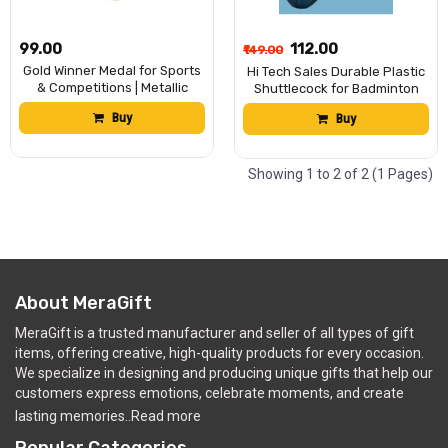
₹99.00
₹112.00
₹149.00
Gold Winner Medal for Sports
Hi Tech Sales Durable Plastic
& Competitions | Metallic
Shuttlecock for Badminton
Award Medal for School,
Indoor & Outdoor Sports Use
Buy
Buy
Event, Games & Achievement
(Pack of 12)
Ceremony | Gold Finish
Hanging Medal for Kids &
Adults (Pack of 3)
Showing 1 to 2 of 2 (1 Pages)
About MeraGift
MeraGift is a trusted manufacturer and seller of all types of gift
items, offering creative, high-quality products for every occasion.
We specialize in designing and producing unique gifts that help our
customers express emotions, celebrate moments, and create
lasting memories..
Read more