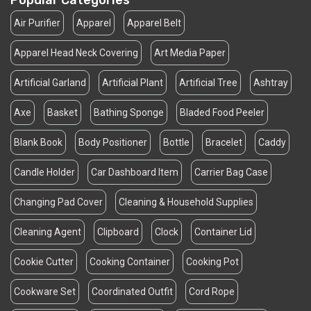
Popular Categories
Air Purifier
Apparel
Apparel Belt
Apparel Head Neck Covering
Art Media Paper
Artificial Garland
Artificial Plant
Artificial Tree
Ashtray
Axe
Basket
Bathing Sponge
Bladed Food Peeler
Blank Book
Body Positioner
Bottle
Bracelet
Caddy
Candle Holder
Car Dashboard Item
Carrier Bag Case
Changing Pad Cover
Cleaning & Household Supplies
Cleaning Agent
Clipboard
Clock
Container Lid
Cookie Cutter
Cooking Container
Cooking Pot
Cookware Set
Coordinated Outfit
Cord Rope