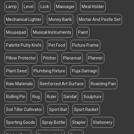
Lamp
Level
Lock
Massager
Meal Holder
Mechanical Lighter
Money Bank
Mortar And Pestle Set
Mousepad
Musical Instruments
Paint
Palette Putty Knife
Pet Food
Picture Frame
Pillow Protector
Pitcher
Placemat
Planner
Plant Seed
Plumbing Fixture
Puja Samagri
Raw Materials
Reinforced Art Surface
Roasting Pan
Rolling Pin
Rug
Ruler
Sandal
Sculpture
Soil Tiller Cultivator
Sport Bat
Sport Racket
Sporting Goods
Spray Bottle
Stapler
Stationery