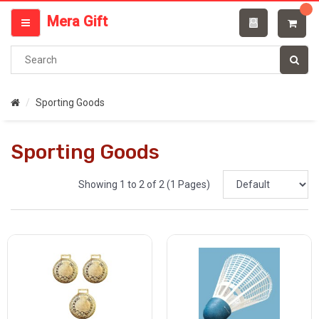
Categories
Mera Gift
MENU
Sporting Goods
Sporting Goods
Showing 1 to 2 of 2 (1 Pages)