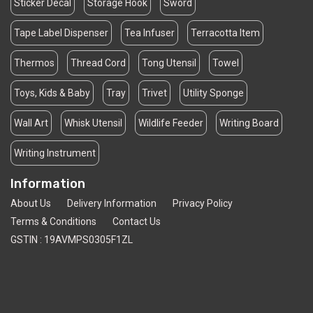
Sticker Decal
Storage Hook
Sword
Tape Label Dispenser
Tea Infuser
Terracotta Item
Thermos
Thread Cord
Tong Utensil
Towel
Toys, Kids & Baby
Tray
Trivet
Utility Sponge
Wall Art
Whisk Utensil
Wildlife Feeder
Writing Board
Writing Instrument
Information
About Us
Delivery Information
Privacy Policy
Terms & Conditions
Contact Us
GSTIN : 19AVMPS0305F1ZL