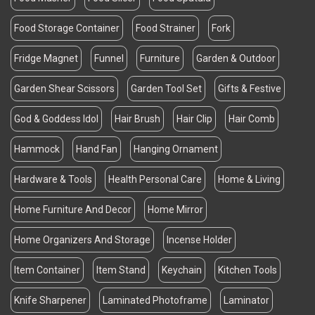
Food Storage Container
Food Strainer
Fork
Fridge Magnet
Funnel
Furniture
Garden & Outdoor
Garden Shear Scissors
Garden Tool Set
Gifts & Festive
God & Goddess Idol
Hair Brush
Hair Clip
Hair Comb
Hammock
Hand Fan
Hanging Ornament
Hardware & Tools
Health Personal Care
Home & Living
Home Furniture And Decor
Home Mirror
Home Organizers And Storage
Incense Holder
Item Container
Item Stand
Keychain
Kitchen Tools
Knife Sharpener
Laminated Photoframe
Laminator