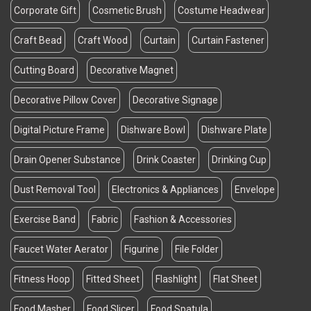
Corporate Gift
Cosmetic Brush
Costume Headwear
Craft Bead
Craft Wood
Curtain
Curtain Fastener
Cutting Board
Decorative Magnet
Decorative Pillow Cover
Decorative Signage
Digital Picture Frame
Dishware Bowl
Dishware Plate
Drain Opener Substance
Drink Coaster
Drinking Cup
Dust Removal Tool
Electronics & Appliances
Envelope
Exercise Band
Fabric
Fashion & Accessories
Faucet Water Aerator
Figurine
File Folder
Fitness Hoop
Fitted Sheet
Flashlight
Flat Sheet
Food Masher
Food Slicer
Food Spatula