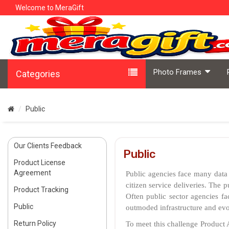
Welcome to MeraGift
Photo Frames
Categories
Public
Our Clients Feedback
Public
Product License
Agreement
Public agencies face many data 
citizen service deliveries. The 
Product Tracking
Often public sector agencies fa
Public
outmoded infrastructure and evol
Return Policy
To meet this challenge Product A