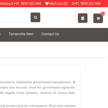
elivery
+91 7890 222 444
Wish List (0)
+91 7890 222 444
s
Terracotta Item
Contact Us
 essential to implement government transparency &
 number one security issue for government agencies.
de supply chain partners, sources of censor data,
elp protect private information. Real time streams