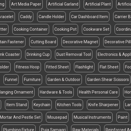
ing
Art Media Paper
Artificial Garland
Artificial Plant
Artifici
racelet
Caddy
Candle Holder
Car Dashboard Item
Carrier 
tter
Cooking Container
Cooking Pot
Cookware Set
Coordin
tain Fastener
Cutting Board
Decorative Magnet
Decorative Pi
ink Coaster
Drinking Cup
Dust Removal Tool
Electronics & App
Folder
Fitness Hoop
Fitted Sheet
Flashlight
Flat Sheet
Fo
Funnel
Furniture
Garden & Outdoor
Garden Shear Scissors
Hanging Ornament
Hardware & Tools
Health Personal Care
Hom
Item Stand
Keychain
Kitchen Tools
Knife Sharpener
La
Mortar And Pestle Set
Mousepad
Musical Instruments
Paint
Plumbing Fixture
Puja Samagri
Raw Materials
Reinforced Ar