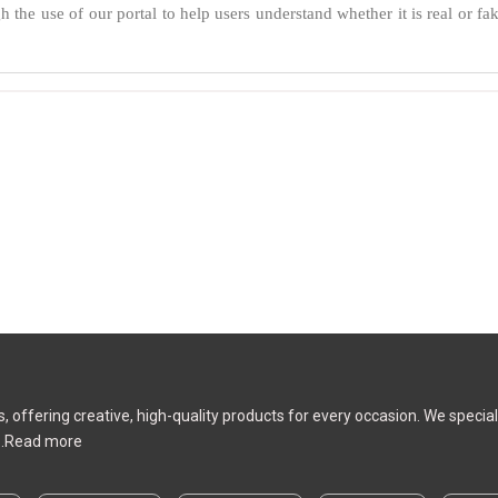
 the use of our portal to help users understand whether it is real or fak
ms, offering creative, high-quality products for every occasion. We speci
.
Read more