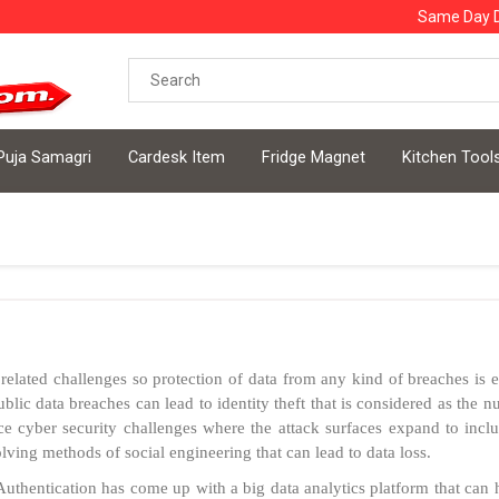
Same Day D
Puja Samagri
Cardesk Item
Fridge Magnet
Kitchen Tool
related challenges so protection of data from any kind of breaches is
public data breaches can lead to identity theft that is considered as the
ce cyber security challenges where the attack surfaces expand to inclu
ving methods of social engineering that can lead to data loss.
uthentication has come up with a big data analytics platform that can h