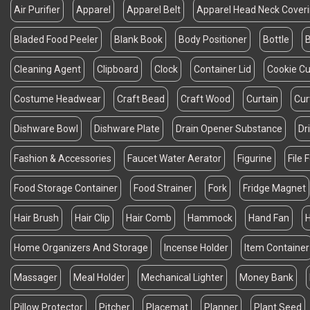
Air Purifier
Apparel
Apparel Belt
Apparel Head Neck Cover
Bladed Food Peeler
Blank Book
Body Positioner
Bottle
B
Cleaning Agent
Clipboard
Clock
Container Lid
Cookie Cu
Costume Headwear
Craft Bead
Craft Wood
Curtain
Cur
Dishware Bowl
Dishware Plate
Drain Opener Substance
Dr
Fashion & Accessories
Faucet Water Aerator
Figurine
File 
Food Storage Container
Food Strainer
Fork
Fridge Magnet
Hair Brush
Hair Clip
Hair Comb
Hammock
Hand Fan
Home Organizers And Storage
Incense Holder
Item Container
Massager
Meal Holder
Mechanical Lighter
Money Bank
Pillow Protector
Pitcher
Placemat
Planner
Plant Seed