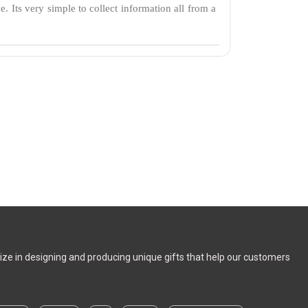
e. Its very simple to collect information all from a
alize in designing and producing unique gifts that help our customers