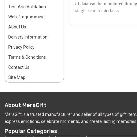
of data can be monitored through
Test And Validation
single search interface.
Web Programming
About Us
Delivery Information
Privacy Policy
Terms & Conditions
Contact Us
Site Map
About MeraGift
MeraGift is a trusted manufacturer and seller of all types of gift ite
express emotions, celebrate moments, and create lasting memories.
Popular Categories