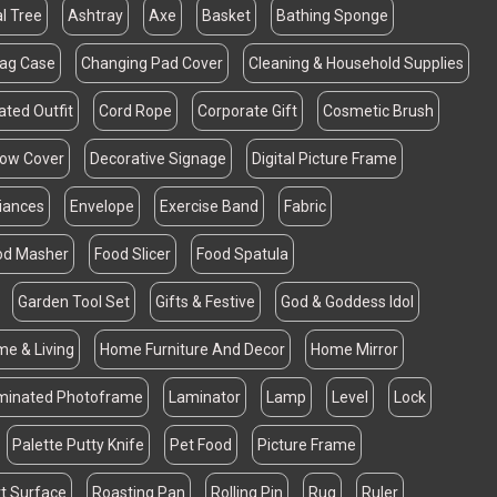
al Tree
Ashtray
Axe
Basket
Bathing Sponge
Bag Case
Changing Pad Cover
Cleaning & Household Supplies
ated Outfit
Cord Rope
Corporate Gift
Cosmetic Brush
llow Cover
Decorative Signage
Digital Picture Frame
liances
Envelope
Exercise Band
Fabric
od Masher
Food Slicer
Food Spatula
Garden Tool Set
Gifts & Festive
God & Goddess Idol
e & Living
Home Furniture And Decor
Home Mirror
minated Photoframe
Laminator
Lamp
Level
Lock
Palette Putty Knife
Pet Food
Picture Frame
t Surface
Roasting Pan
Rolling Pin
Rug
Ruler